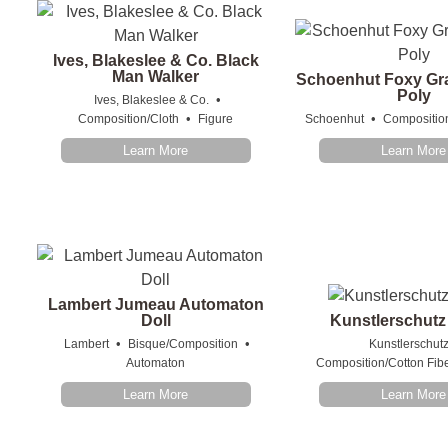
Ives, Blakeslee & Co. Black
Man Walker
Schoenhut Foxy Gr
Poly
•
Ives, Blakeslee & Co.
•
•
Composition/Cloth
Figure
Schoenhut
Compositio
Learn More
Learn More
Lambert Jumeau Automaton
Doll
Kunstlerschutz
•
•
Lambert
Bisque/Composition
Kunstlerschut
Automaton
Composition/Cotton Fib
Learn More
Learn More