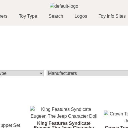
rers
Toy Type
Search
Logos
Toy Info Sites
King Features Syndicate
Eugeen The Jeep Character
Crown Toy