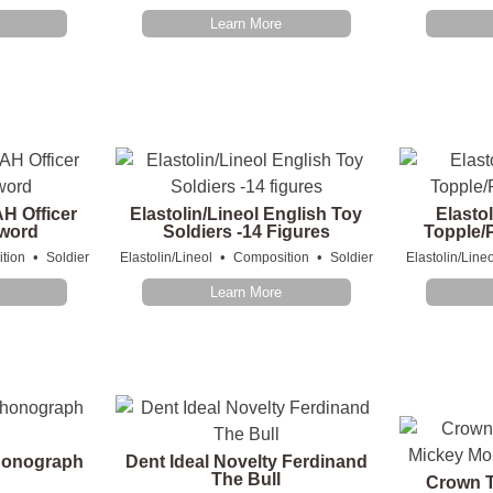
Learn More
AH Officer
Elastolin/Lineol English Toy
Elastol
Sword
Soldiers -14 Figures
Topple/P
•
•
•
tion
Soldier
Elastolin/Lineol
Composition
Soldier
Elastolin/Lineo
Learn More
honograph
Dent Ideal Novelty Ferdinand
The Bull
Crown T