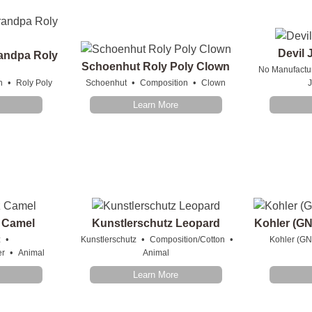
Devil 
andpa Roly
Schoenhut Roly Poly Clown
No Manufactu
•
•
•
n
Roly Poly
Schoenhut
Composition
Clown
J
Learn More
 Camel
Kunstlerschutz Leopard
Kohler (GN
•
•
•
z
Kunstlerschutz
Composition/Cotton
Kohler (GN
•
er
Animal
Animal
Learn More