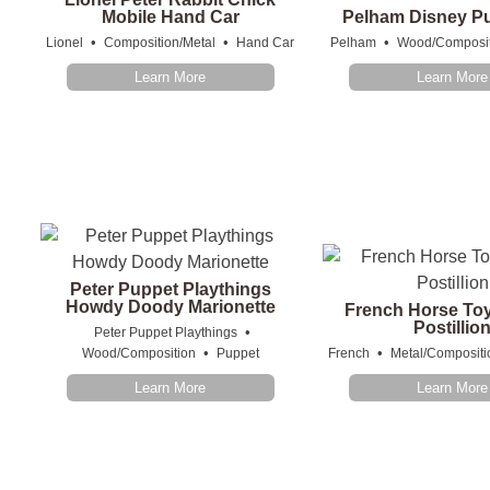
Mobile Hand Car
Pelham Disney Pu
•
•
•
Lionel
Composition/Metal
Hand Car
Pelham
Wood/Composit
Learn More
Learn More
Peter Puppet Playthings
Howdy Doody Marionette
French Horse Toy
Postillio
•
Peter Puppet Playthings
•
•
Wood/Composition
Puppet
French
Metal/Compositi
Learn More
Learn More