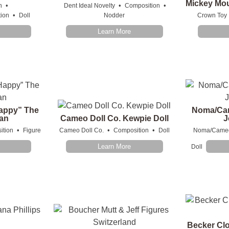
Mickey Mo
•
•
•
n
Dent Ideal Novelty
Composition
•
ion
Doll
Nodder
Crown Toy
Learn More
appy” The
Noma/Ca
an
Cameo Doll Co. Kewpie Doll
J
•
•
•
ition
Figure
Cameo Doll Co.
Composition
Doll
Noma/Came
Learn More
Doll
Becker Clo