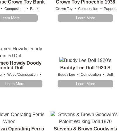
use Crown Toy Bank
Crown Toy Pinocchio 1938
•
•
•
•
Composition
Bank
Crown Toy
Composition
Puppet
Learn More
Learn More
meo Howdy Doody
ointed Doll
Buddy Lee Doll 1920’s
•
•
•
•
o
Wood/Composition
Buddy Lee
Composition
Doll
Learn More
Learn More
wn Operating Ferris
Stevens & Brown Goodwin’s