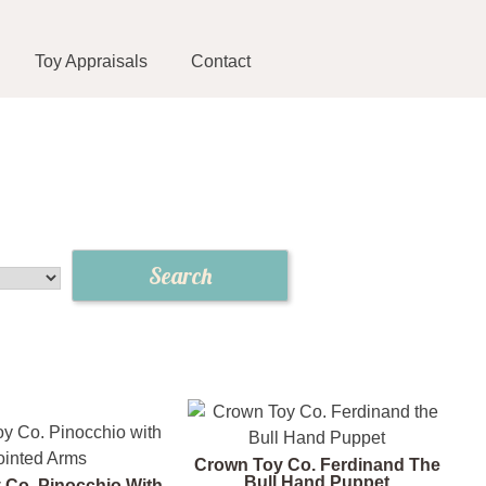
Toy Appraisals
Contact
Crown Toy Co. Ferdinand The
Bull Hand Puppet
 Co. Pinocchio With