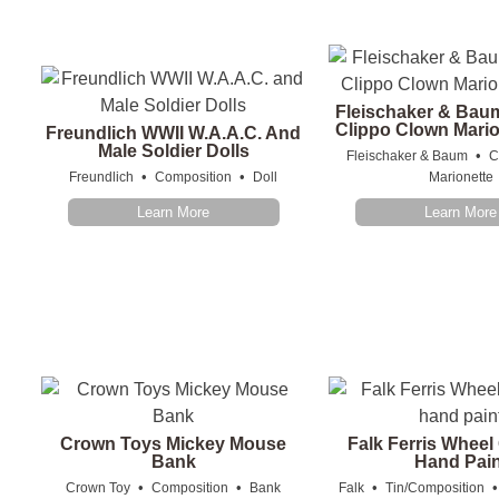
Fleischaker & Bau
Clippo Clown Mario
Freundlich WWII W.A.A.C. And
Male Soldier Dolls
•
Fleischaker & Baum
C
•
•
Freundlich
Composition
Doll
Marionette
Learn More
Learn More
Crown Toys Mickey Mouse
Falk Ferris Whee
Bank
Hand Pain
•
•
•
Crown Toy
Composition
Bank
Falk
Tin/Composition