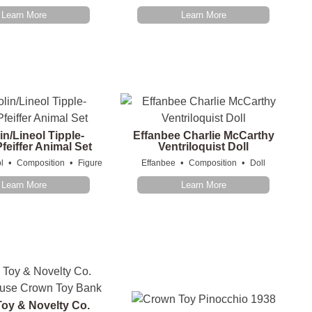
Learn More
Learn More
in/Lineol Tipple-
Effanbee Charlie McCarthy
feiffer Animal Set
Ventriloquist Doll
•
•
•
•
l
Composition
Figure
Effanbee
Composition
Doll
Learn More
Learn More
oy & Novelty Co.