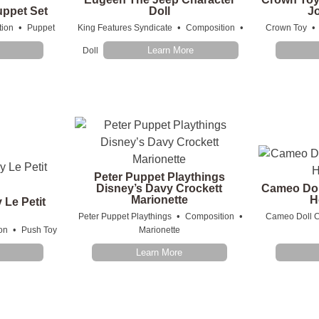
ppet Set
Doll
J
•
•
•
•
ion
Puppet
King Features Syndicate
Composition
Crown Toy
Learn More
Doll
Peter Puppet Playthings
Disney’s Davy Crockett
Cameo Dol
Marionette
H
 Le Petit
n
•
•
Peter Puppet Playthings
Composition
Cameo Doll C
•
on
Push Toy
Marionette
Learn More