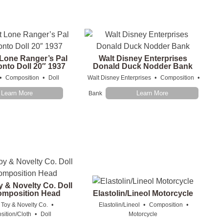
 Lone Ranger’s Pal
Walt Disney Enterprises
onto Doll 20″ 1937
Donald Duck Nodder Bank
•
•
•
•
Composition
Doll
Walt Disney Enterprises
Composition
Learn More
Learn More
Bank
y & Novelty Co. Doll
omposition Head
Elastolin/Lineol Motorcycle
•
•
•
 Toy & Novelty Co.
Elastolin/Lineol
Composition
•
ition/Cloth
Doll
Motorcycle