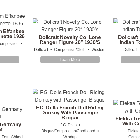
m Effanbee
nette 1936
Dollcraft Novelty Co. Lone
Dollcraft
Ranger Figure 20″ 1930’s
Indian T
•
omposition
•
•
Dollcraft
Composition/Cloth
Western
Dollcraft
Learn More
F.G. Dolls French Doll Riding
Donkey With Passenger
Bisque
Elektra To
With C
l Germany
•
F.G. Dolls
t
•
Bisque/Composition/Cardboard
Elektra
•
Ferris Wheel
Windup
Compos