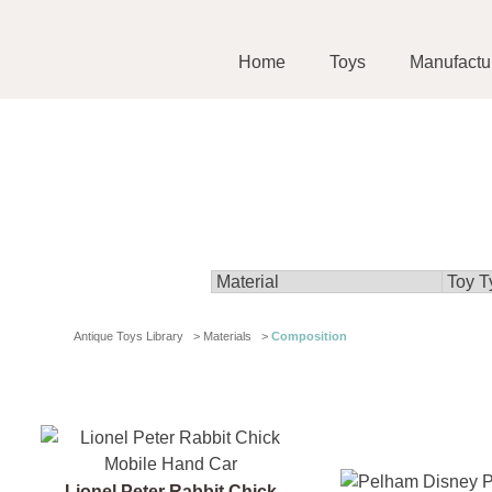
Home
Toys
Manufactu
Antique Toys Library
>
Materials
>
Composition
Lionel Peter Rabbit Chick