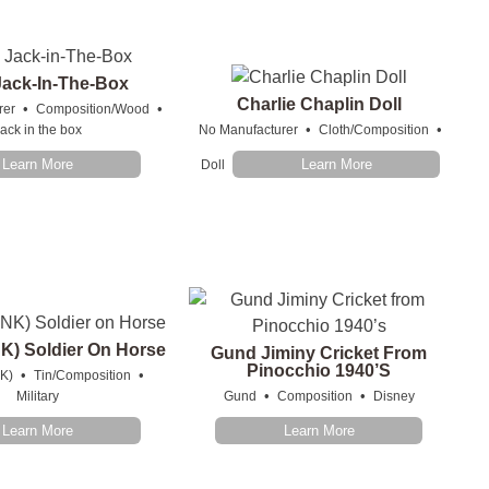
Jack-In-The-Box
Charlie Chaplin Doll
•
•
rer
Composition/Wood
•
•
ack in the box
No Manufacturer
Cloth/Composition
Learn More
Learn More
Doll
K) Soldier On Horse
Gund Jiminy Cricket From
Pinocchio 1940’s
•
•
K)
Tin/Composition
•
•
Military
Gund
Composition
Disney
Learn More
Learn More