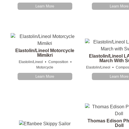
Learn More
Learn More
Elastolin/Lineol Motorcycle
Mimikri
Elastolin/Lineol L
March With 
•
•
Elastolin/Lineol
Composition
•
Motorcycle
Elastolin/Lineol
Composi
Learn More
Learn More
Thomas Edison P
Doll