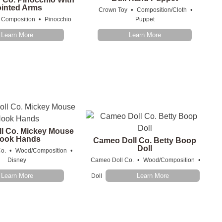
ointed Arms
•
•
Crown Toy
Composition/Cloth
•
Composition
Pinocchio
Puppet
Learn More
Learn More
l Co. Mickey Mouse
ook Hands
Cameo Doll Co. Betty Boop
Doll
•
•
o.
Wood/Composition
•
•
Disney
Cameo Doll Co.
Wood/Composition
Learn More
Learn More
Doll