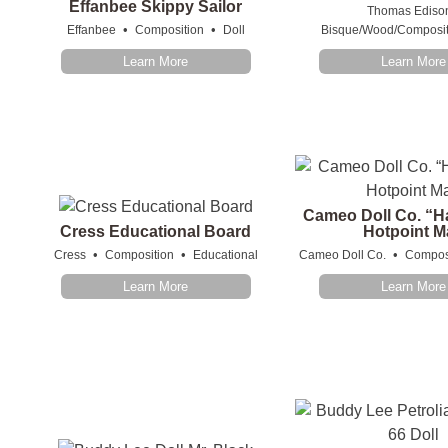
Effanbee Skippy Sailor
Thomas Ediso
•
•
Effanbee
Composition
Doll
Bisque/Wood/Composit
Learn More
Learn More
Cameo Doll Co. “H
Cress Educational Board
Hotpoint M
•
•
•
Cress
Composition
Educational
Cameo Doll Co.
Compos
Learn More
Learn More