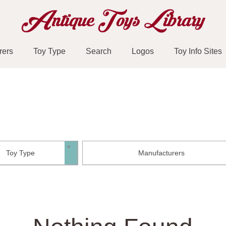
rers
Toy Type
Search
Logos
Toy Info Sites
Toy Type
Manufacturers