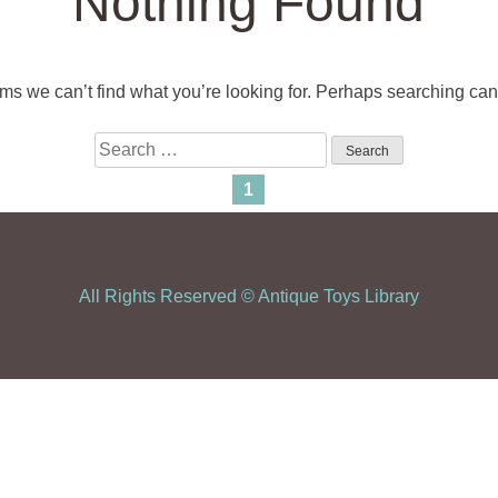
Nothing Found
ems we can’t find what you’re looking for. Perhaps searching can
When autoco
1
All Rights Reserved ©
Antique Toys Library