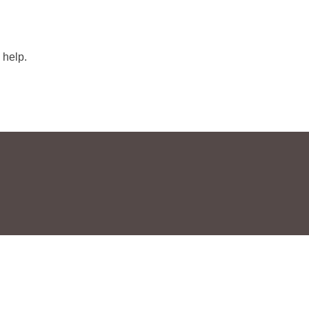
 help.
mplete results are available use up and down arrows to review a