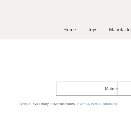
Home
Toys
Manufactu
Material
Antique Toys Library
>
Manufacturers
>
Andia, Paris & Bruxelles