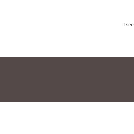
It se