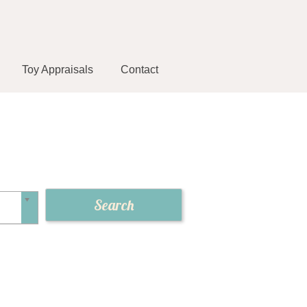
Toy Appraisals
Contact