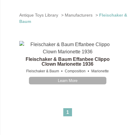
Antique Toys Library
>
Manufacturers
>
Fleischaker &
Baum
Fleischaker & Baum Effanbee Clippo
Clown Marionette 1936
•
•
Fleischaker & Baum
Composition
Marionette
Learn More
1