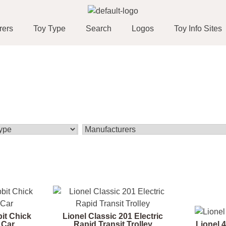
rers
Toy Type
Search
Logos
Toy Info Sites
bit Chick
Lionel Classic 201 Electric
 Car
Rapid Transit Trolley
Lionel 