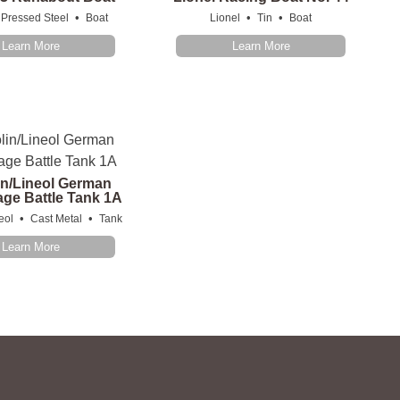
•
•
•
Pressed Steel
Boat
Lionel
Tin
Boat
Learn More
Learn More
in/Lineol German
ge Battle Tank 1A
•
•
eol
Cast Metal
Tank
Learn More