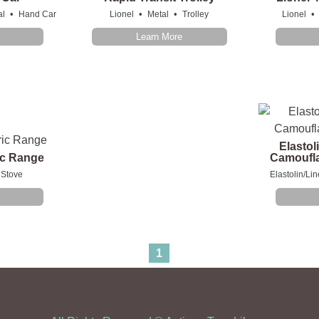
•
•
•
•
al
Hand Car
Lionel
Metal
Trolley
Lionel
Learn More
Elastol
ric Range
Camoufla
Stove
Elastolin/Lin
1