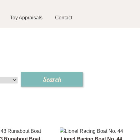
Toy Appraisals
Contact
43 Runabout Boat
Lionel Racing Boat No. 44