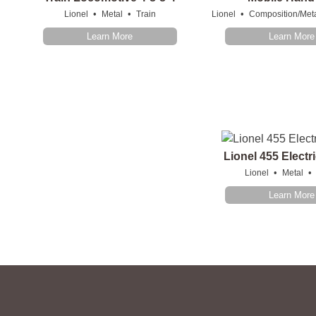
•
•
•
Lionel
Metal
Train
Lionel
Composition/Met
Learn More
Learn More
Lionel 455 Elect
•
•
Lionel
Metal
Learn More