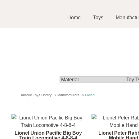
Home
Toys
Manufactu
Antique Toys Library
>
Manufacturers
>
Lionel
Lionel Union Pacific Big Boy
Lionel Peter Rab
Train Locomotive 4-8-8-4
Mobile Hand