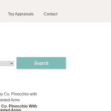
Toy Appraisals
Contact
 Co. Pinocchio With
ointed Arms