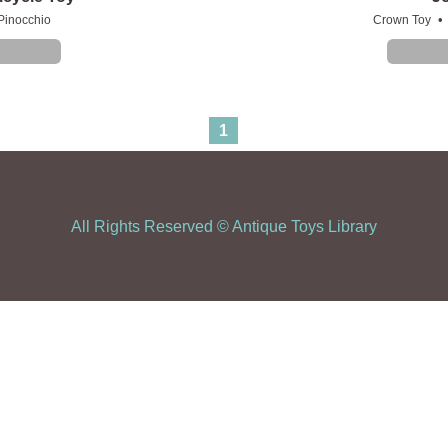
•
Pinocchio
Crown Toy
1
All Rights Reserved ©
Antique Toys Library