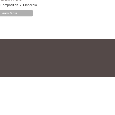
•
Composition
Pinocchio
Learn More