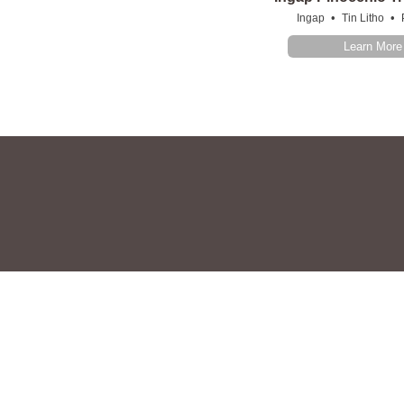
•
•
Ingap
Tin Litho
Learn More