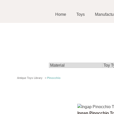
Home
Toys
Manufactu
Antique Toys Library
>
Pinocchio
Ingap Pinocchio Tr