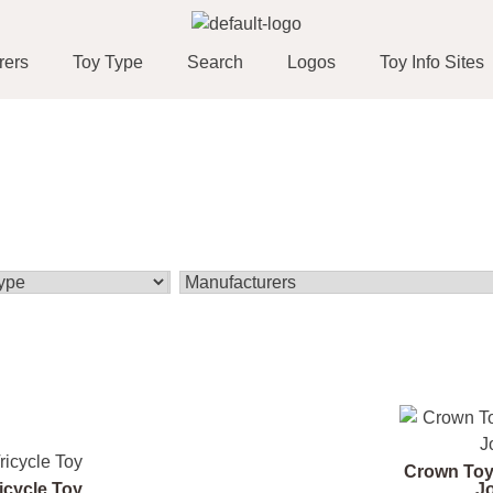
rers
Toy Type
Search
Logos
Toy Info Sites
Crown Toy
icycle Toy
J