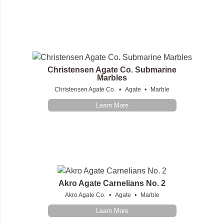
Christensen Agate Co. Submarine
Marbles
•
•
Christensen Agate Co.
Agate
Marble
Learn More
Akro Agate Carnelians No. 2
•
•
Akro Agate Co.
Agate
Marble
Learn More