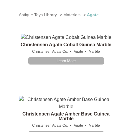
Antique Toys Library
>
Materials
>
Agate
Christensen Agate Cobalt Guinea Marble
•
•
Christensen Agate Co.
Agate
Marble
Learn More
Christensen Agate Amber Base Guinea
Marble
•
•
Christensen Agate Co.
Agate
Marble