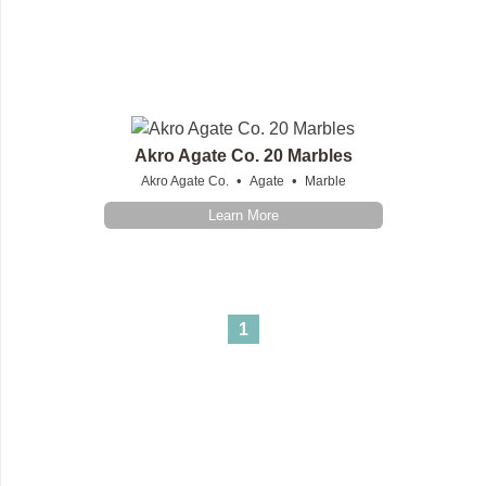
Akro Agate Co. 20 Marbles
•
•
Akro Agate Co.
Agate
Marble
Learn More
1