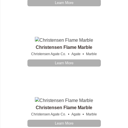
Learn More
Christensen Flame Marble
•
•
Christensen Agate Co.
Agate
Marble
Learn More
Christensen Flame Marble
•
•
Christensen Agate Co.
Agate
Marble
Learn More