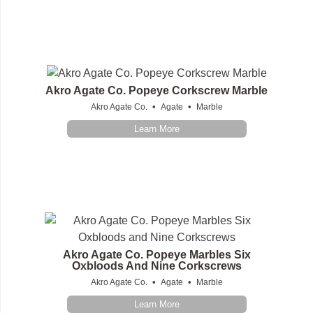
Akro Agate Co. Popeye Corkscrew Marble
•
•
Akro Agate Co.
Agate
Marble
Learn More
Akro Agate Co. Popeye Marbles Six
Oxbloods And Nine Corkscrews
•
•
Akro Agate Co.
Agate
Marble
Learn More