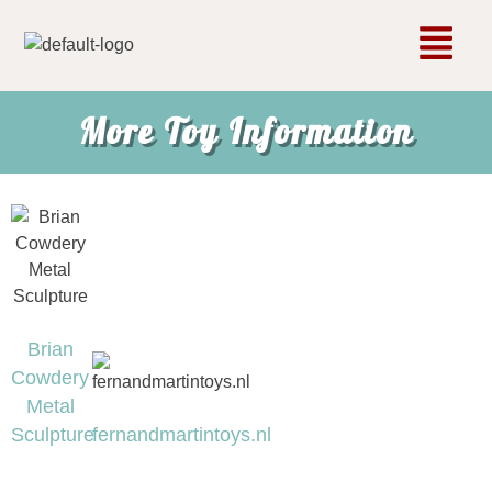
More Toy Information
Brian
Cowdery
Metal
Sculpture
fernandmartintoys.nl