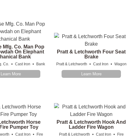
e Mfg. Co. Man Pop
owdah On Elephant
Pratt & Letchworth Four Seat
hanical Bank
Brake
•
•
•
•
g. Co.
Cast Iron
Bank
Pratt & Letchworth
Cast Iron
Wagon
Learn More
Learn More
 Letchworth Horse
Pratt & Letchworth Hook And
Fire Pumper Toy
Ladder Fire Wagon
•
•
•
•
hworth
Cast Iron
Fire
Pratt & Letchworth
Cast Iron
Fire