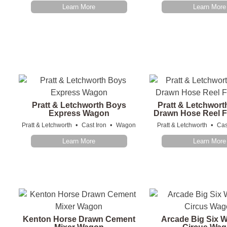
Learn More
Learn More
Pratt & Letchworth Boys
Pratt & Letchwort
Express Wagon
Drawn Hose Reel F
•
•
•
Pratt & Letchworth
Cast Iron
Wagon
Pratt & Letchworth
Cas
Learn More
Learn More
Kenton Horse Drawn Cement
Arcade Big Six W