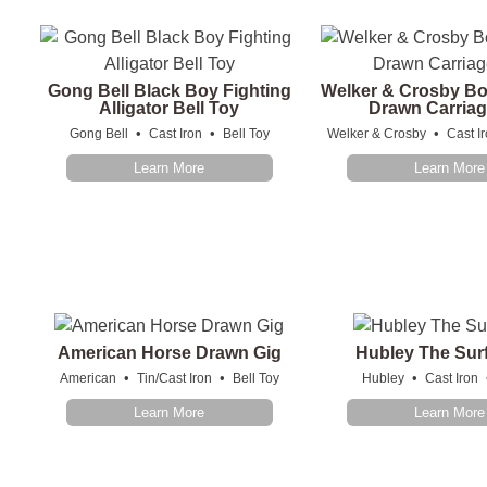
Gong Bell Black Boy Fighting
Welker & Crosby Bo
Alligator Bell Toy
Drawn Carriag
•
•
•
Gong Bell
Cast Iron
Bell Toy
Welker & Crosby
Cast I
Learn More
Learn More
American Horse Drawn Gig
Hubley The Sur
•
•
•
American
Tin/Cast Iron
Bell Toy
Hubley
Cast Iron
Learn More
Learn More