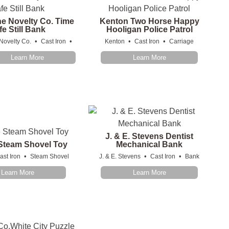
he Novelty Co. Time
Kenton Two Horse Happy
fe Still Bank
Hooligan Police Patrol
•
•
•
•
Novelty Co.
Cast Iron
Kenton
Cast Iron
Carriage
Learn More
Learn More
J. & E. Stevens Dentist
 Steam Shovel Toy
Mechanical Bank
•
•
•
ast Iron
Steam Shovel
J. & E. Stevens
Cast Iron
Bank
Learn More
Learn More