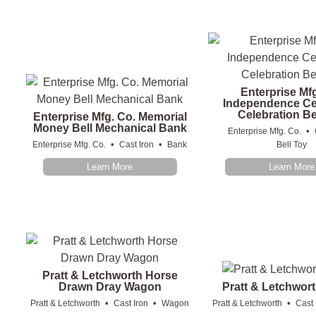
Enterprise Mf
Independence Ce
Celebration Be
Enterprise Mfg. Co. Memorial
Money Bell Mechanical Bank
•
Enterprise Mfg. Co.
•
•
Enterprise Mfg. Co.
Cast Iron
Bank
Bell Toy
Learn More
Learn More
Pratt & Letchworth Horse
Drawn Dray Wagon
Pratt & Letchwor
•
•
•
Pratt & Letchworth
Cast Iron
Wagon
Pratt & Letchworth
Cast 