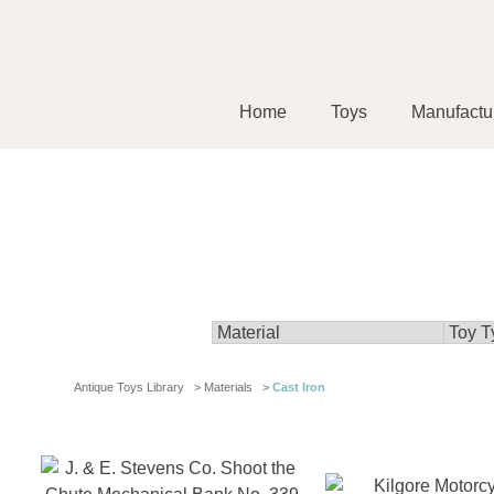
Home
Toys
Manufactu
Antique Toys Library
>
Materials
>
Cast Iron