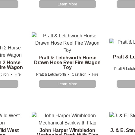
Learn More
Pratt & L
Pratt & Letchworth Horse
h 2 Horse
Drawn Hose Reel Fire Wagon
ire Wagon
Toy
Pratt & Letc
•
•
•
t Iron
Fire
Pratt & Letchworth
Cast Iron
Fire
Learn More
ild West
John Harper Wimbledon
J. & E. St