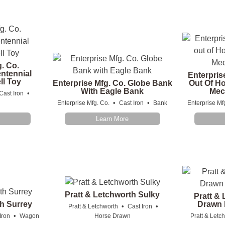
g. Co.
ntennial
Enterpris
ll Toy
Enterprise Mfg. Co. Globe Bank
Out Of H
With Eagle Bank
Mec
•
Cast Iron
•
•
Enterprise Mfg. Co.
Cast Iron
Bank
Enterprise Mf
Learn More
Pratt & Letchworth Sulky
Pratt &
th Surrey
Drawn 
•
•
Pratt & Letchworth
Cast Iron
•
Iron
Wagon
Horse Drawn
Pratt & Letc