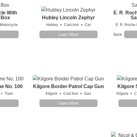
cle With
E. R. Roc
e Box
Hubley Lincoln Zephyr
Sa
•
•
Motorcycle
Hubley
Cast Iron
Car
E. R. Roche 
Learn More
Bank
ne No. 100
Kilgore Border Patrol Cap Gun
Kilgore
•
•
•
•
Train
Kilgore
Cast Iron
Gun
Kilgore
C
Learn More