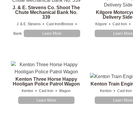
J. & E. Stevens Co. Shoot The
Chute Mechanical Bank No.
Kilgore Motorcy
339
Delivery Sid
•
•
•
•
J. & E. Stevens
Cast Iron/Bronze
Kilgore
Cast Iron
Learn More
Learn More
Bank
Kenton Three Horse Happy
Hooligan Police Patrol Wagon
Kenton Train Engi
•
•
•
Kenton
Cast Iron
Wagon
Kenton
Cast Iron
Learn More
Learn More