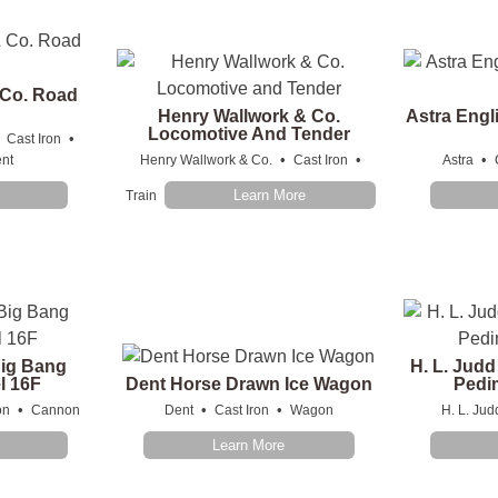
 Co. Road
Henry Wallwork & Co.
Astra Engl
Locomotive And Tender
•
•
Cast Iron
•
•
•
nt
Henry Wallwork & Co.
Cast Iron
Astra
Learn More
Train
Big Bang
H. L. Judd
l 16F
Dent Horse Drawn Ice Wagon
Pedim
•
•
•
on
Cannon
Dent
Cast Iron
Wagon
H. L. Jud
Learn More