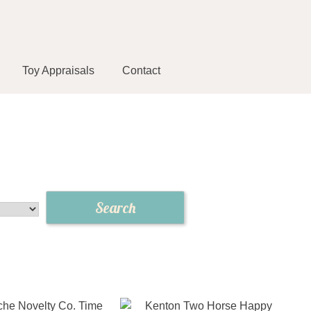
Toy Appraisals
Contact