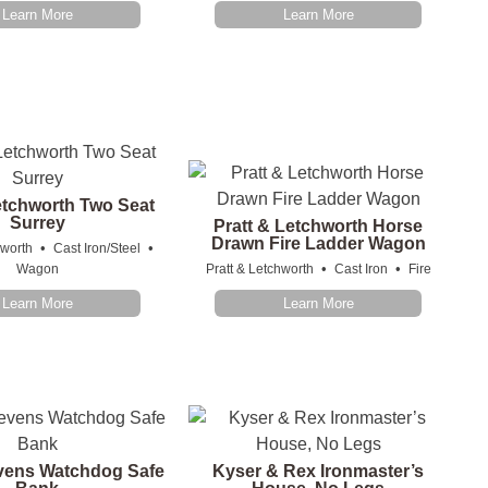
Learn More
Learn More
etchworth Two Seat
Surrey
Pratt & Letchworth Horse
Drawn Fire Ladder Wagon
•
•
hworth
Cast Iron/Steel
•
•
Wagon
Pratt & Letchworth
Cast Iron
Fire
Learn More
Learn More
evens Watchdog Safe
Kyser & Rex Ironmaster’s