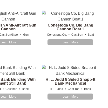
ish Anti-Aircraft Gun
Conestoga Co. Big Bang
Cannon
Cannon Boat 1
•
•
•
Cast Iron/Steel
Gun
Conestoga Co.
Cast Iron
Boat
Learn More
Learn More
 Bank Building With
H. L. Judd 8 Sided Snapp-It
ent Still Bank
Bank Mechanical
•
•
•
•
d
Cast Iron
Bank
H. L. Judd
Cast Iron
Bank
Learn More
Learn More