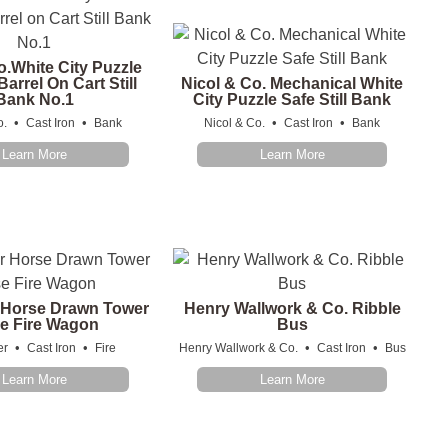
o.White City Puzzle
arrel On Cart Still
Nicol & Co. Mechanical White
Bank No.1
City Puzzle Safe Still Bank
•
•
•
•
o.
Cast Iron
Bank
Nicol & Co.
Cast Iron
Bank
Learn More
Learn More
 Horse Drawn Tower
Henry Wallwork & Co. Ribble
e Fire Wagon
Bus
•
•
•
•
er
Cast Iron
Fire
Henry Wallwork & Co.
Cast Iron
Bus
Learn More
Learn More