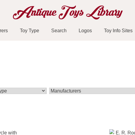
rers
Toy Type
Search
Logos
Toy Info Sites