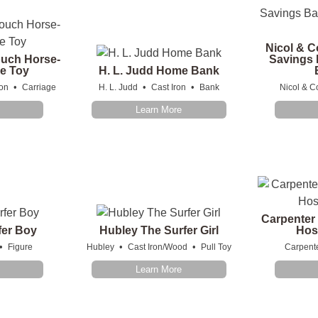
Nicol & C
uch Horse-
Savings B
e Toy
H. L. Judd Home Bank
•
•
•
ron
Carriage
H. L. Judd
Cast Iron
Bank
Nicol & C
Learn More
Carpenter
fer Boy
Hubley The Surfer Girl
Hos
•
•
•
Figure
Hubley
Cast Iron/Wood
Pull Toy
Carpent
Learn More