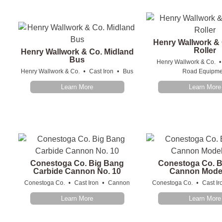
Henry Wallwork &
Roller
Henry Wallwork & Co. Midland
Bus
Henry Wallwork & Co.
•
•
Henry Wallwork & Co.
Cast Iron
Bus
Road Equipme
Learn More
Learn More
Conestoga Co. Big Bang
Conestoga Co. 
Carbide Cannon No. 10
Cannon Mode
•
•
•
Conestoga Co.
Cast Iron
Cannon
Conestoga Co.
Cast Ir
Learn More
Learn More