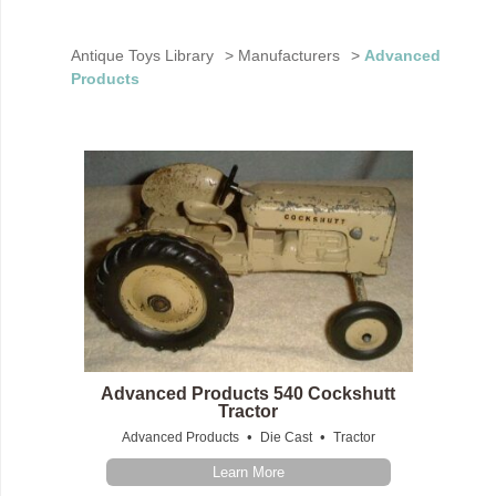
Antique Toys Library
>
Manufacturers
>
Advanced
Products
Advanced Products 540 Cockshutt
Tractor
•
•
Advanced Products
Die Cast
Tractor
Learn More