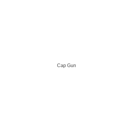
Cap Gun