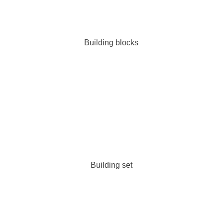
Building blocks
Building set