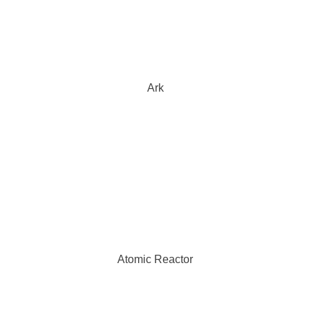
Ark
Atomic Reactor