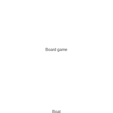
Board game
Boat