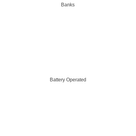
Banks
Battery Operated