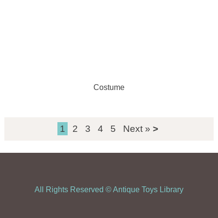
Costume
1
2
3
4
5
Next »
All Rights Reserved ©
Antique Toys Library