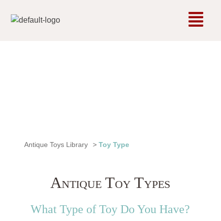
Antique Toys Library
>
Toy Type
Antique Toy Types
What Type of Toy Do You Have?