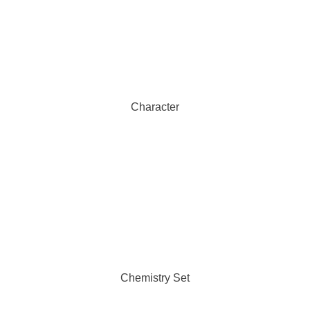
Character
Chemistry Set