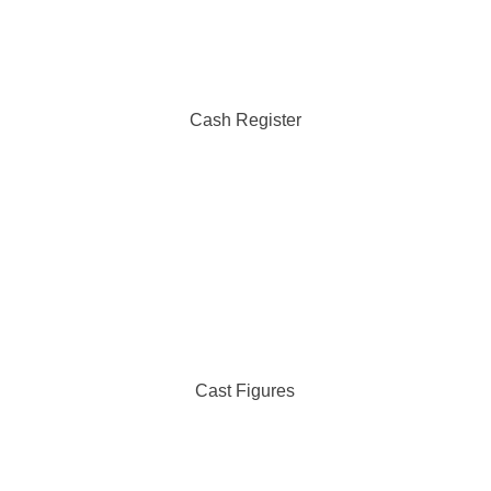
Cash Register
Cast Figures