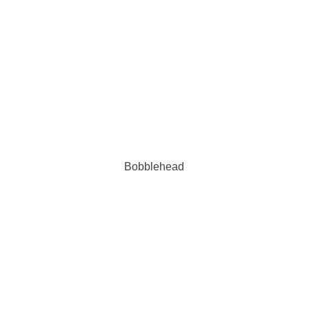
Bobblehead