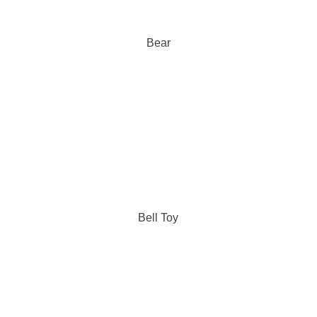
Bear
Bell Toy