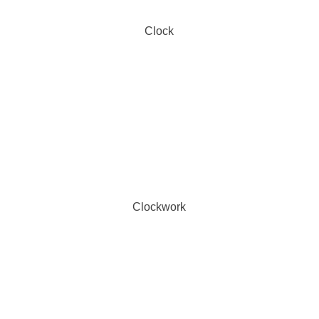
Clock
Clockwork