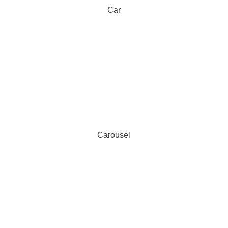
Car
Carousel