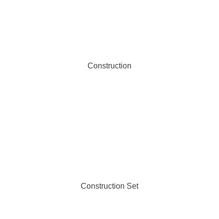
Construction
Construction Set