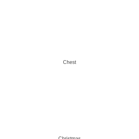
Chest
Christmas