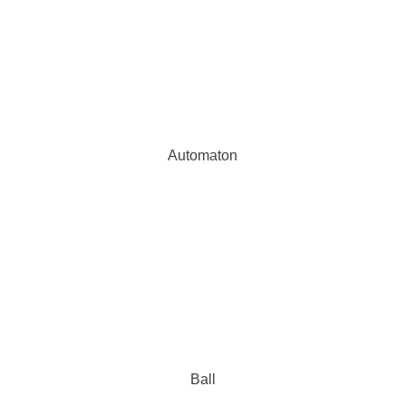
Automaton
Ball