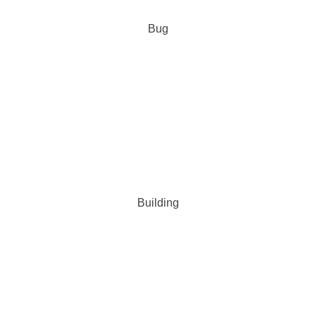
Bug
Building