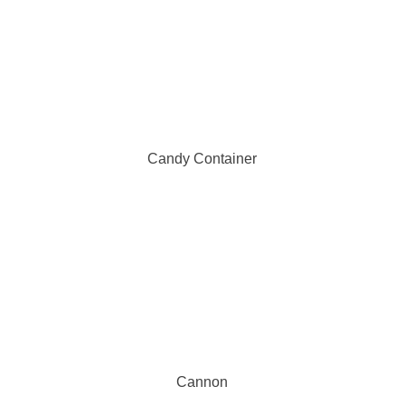
Candy Container
Cannon