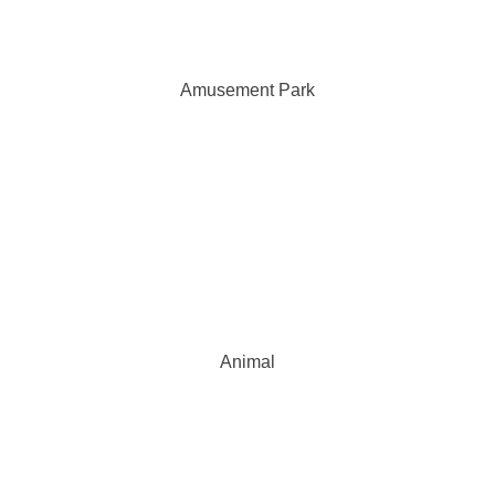
Amusement Park
Animal