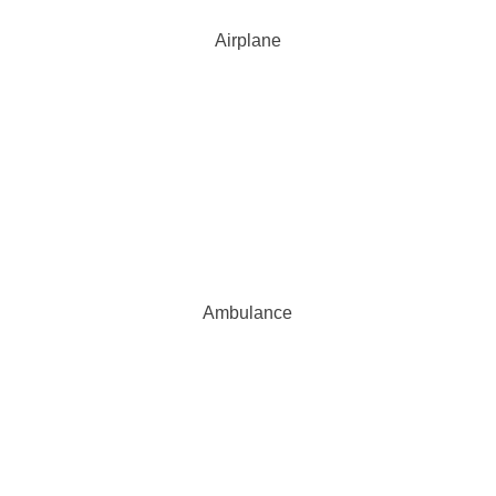
Airplane
Ambulance