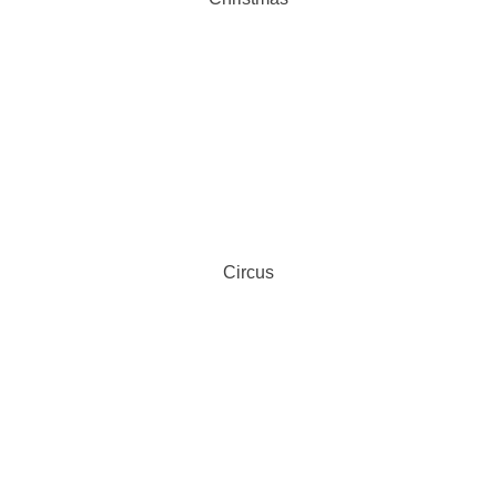
Circus