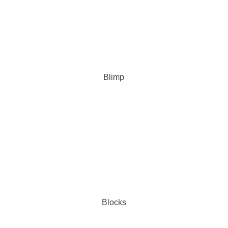
Blimp
Blocks