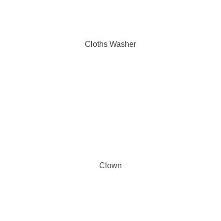
Cloths Washer
Clown