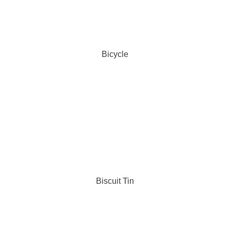
Bicycle
Biscuit Tin