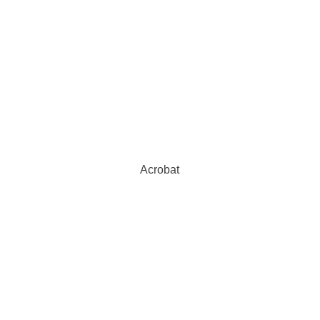
Acrobat