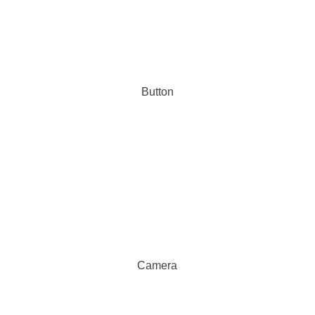
Button
Camera