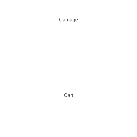
Carriage
Cart