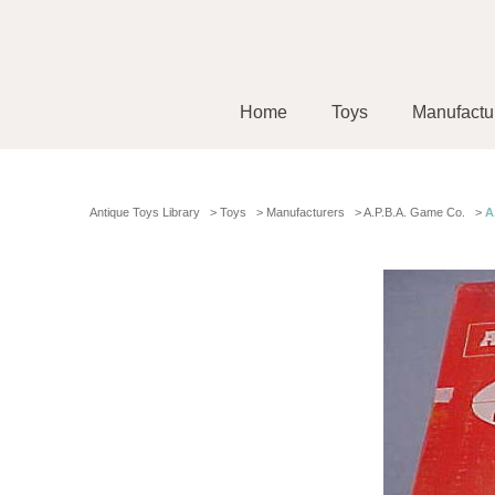
Home
Toys
Manufactu
Antique Toys Library
>
Toys
>
Manufacturers
>
A.P.B.A. Game Co.
>
A