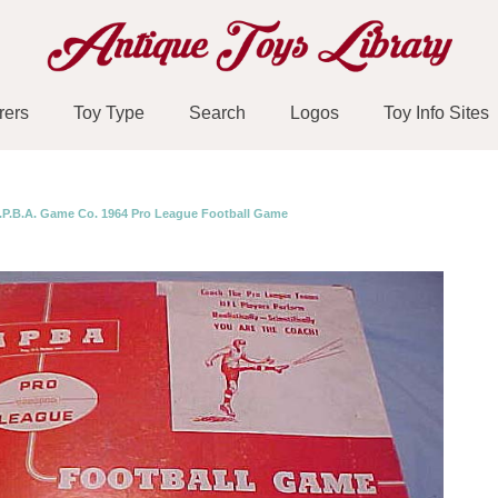
rers
Toy Type
Search
Logos
Toy Info Sites
.P.B.A. Game Co. 1964 Pro League Football Game