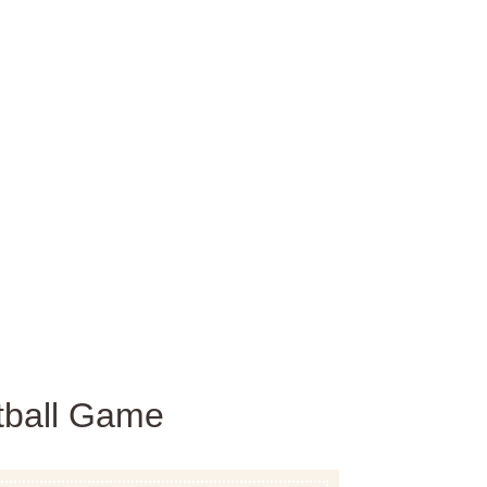
tball Game