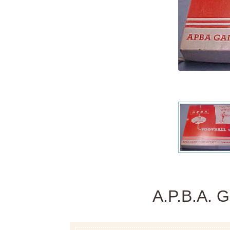
A.P.B.A. 