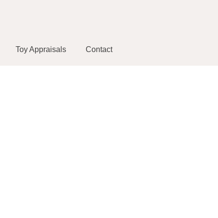
Toy Appraisals
Contact