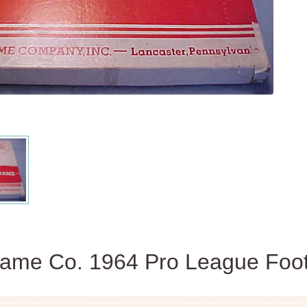
Game Co. 1964 Pro League Foo