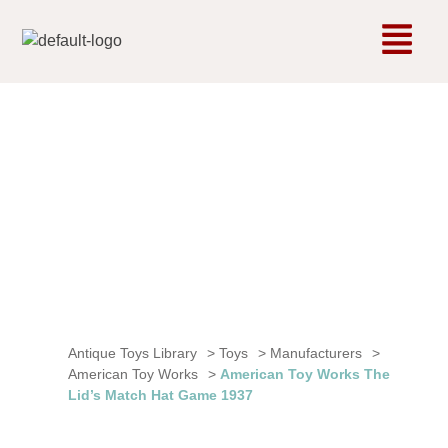
Antique Toys Library
>
Toys
>
Manufacturers
>
American Toy Works
>
American Toy Works The
Lid’s Match Hat Game 1937