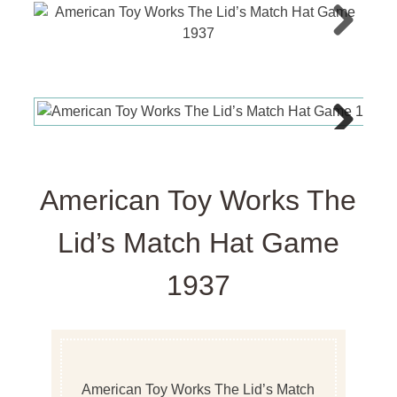
Next
Next
American Toy Works The
Lid’s Match Hat Game
1937
American Toy Works The Lid’s Match