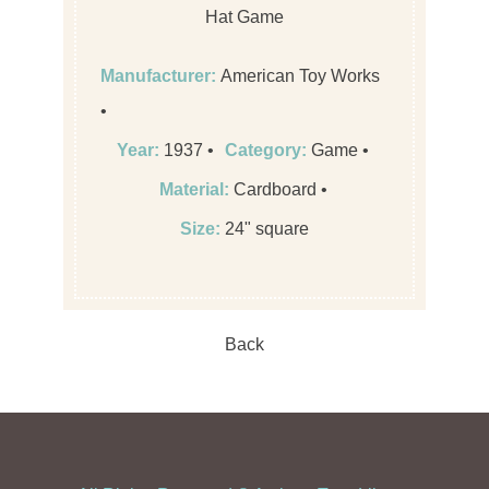
Hat Game
Manufacturer:
American Toy Works
Year:
1937
Category:
Game
Material:
Cardboard
Size:
24" square
Back