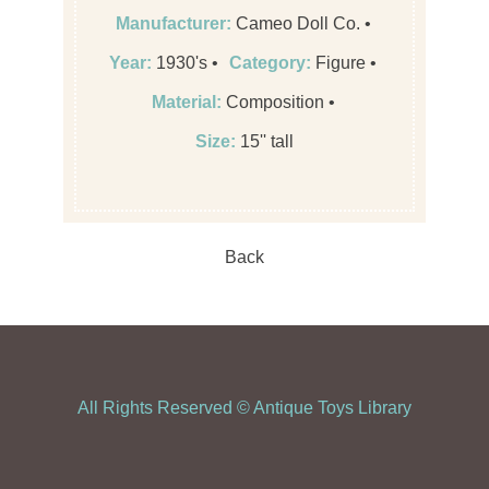
Manufacturer:
Cameo Doll Co.
Year:
1930's
Category:
Figure
Material:
Composition
Size:
15'' tall
Back
All Rights Reserved ©
Antique Toys Library