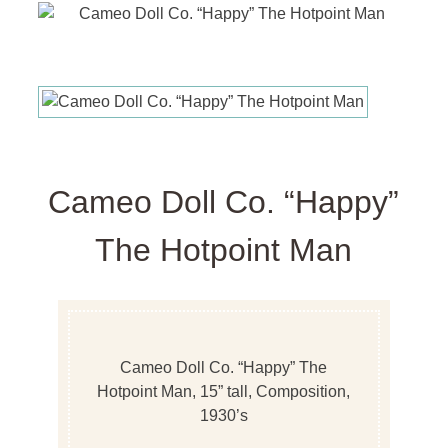
Cameo Doll Co. “Happy”
The Hotpoint Man
Cameo Doll Co. “Happy” The
Hotpoint Man, 15” tall, Composition,
1930’s