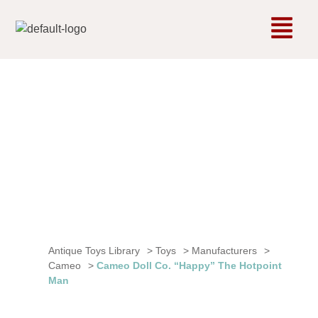
Antique Toys Library
>
Toys
>
Manufacturers
>
Cameo
>
Cameo Doll Co. “Happy” The Hotpoint
Man