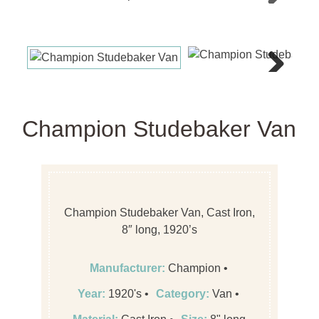
Next
Next
Champion Studebaker Van
Champion Studebaker Van, Cast Iron,
8″ long, 1920’s
Manufacturer:
Champion
Year:
1920's
Category:
Van