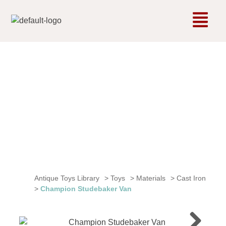
Antique Toys Library
>
Toys
>
Materials
>
Cast Iron
>
Champion Studebaker Van