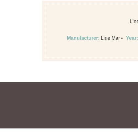
Lin
Manufacturer:
Line Mar
Year