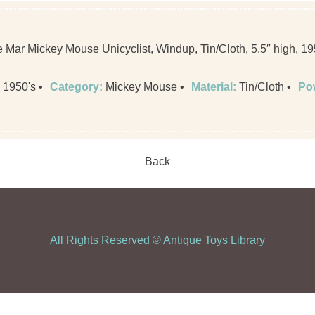
e Mar Mickey Mouse Unicyclist, Windup, Tin/Cloth, 5.5″ high, 19
:
1950's
Category:
Mickey Mouse
Material:
Tin/Cloth
Po
Back
All Rights Reserved ©
Antique Toys Library