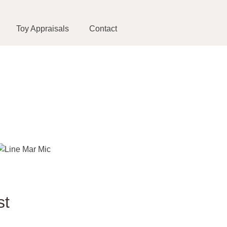
Toy Appraisals
Contact
t
st