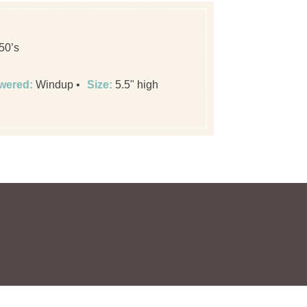
50’s
wered:
Windup
Size:
5.5" high