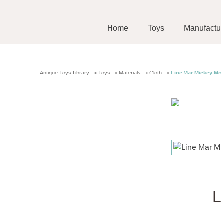
Home
Toys
Manufactu
Antique Toys Library
>
Toys
>
Materials
>
Cloth
>
Line Mar Mickey Mo
L