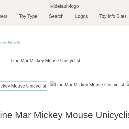
rers
Toy Type
Search
Logos
Toy Info Sites
use Unicyclist
Nex
ine Mar Mickey Mouse Unicycli