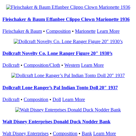
Fleischaker & Baum Effanbee Clippo Clown Marionette 1936
Fleischaker & Baum
•
Composition
•
Marionette
Learn More
Dollcraft Novelty Co. Lone Ranger Figure 20″ 1930’s
Dollcraft
•
Composition/Cloth
•
Western
Learn More
Dollcraft Lone Ranger’s Pal Indian Tonto Doll 20″ 1937
Dollcraft
•
Composition
•
Doll
Learn More
Walt Disney Enterprises Donald Duck Nodder Bank
Walt Disney Enterprises
•
Composition
•
Bank
Learn More