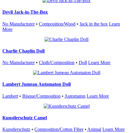
Devil Jack-in-The-Box
No Manufacturer
•
Composition/Wood
•
Jack in the box
Learn
More
Charlie Chaplin Doll
No Manufacturer
•
Cloth/Composition
•
Doll
Learn More
Lambert Jumeau Automaton Doll
Lambert
•
Bisque/Composition
•
Automaton
Learn More
Kunstlerschutz Camel
Kunstlerschutz
•
Composition/Cotton Fiber
•
Animal
Learn More