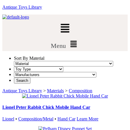
Antique Toys Library
Menu
Sort By Material
Antique Toys Library
>
Materials
>
Composition
Lionel Peter Rabbit Chick Mobile Hand Car
Lionel
•
Composition/Metal
•
Hand Car
Learn More