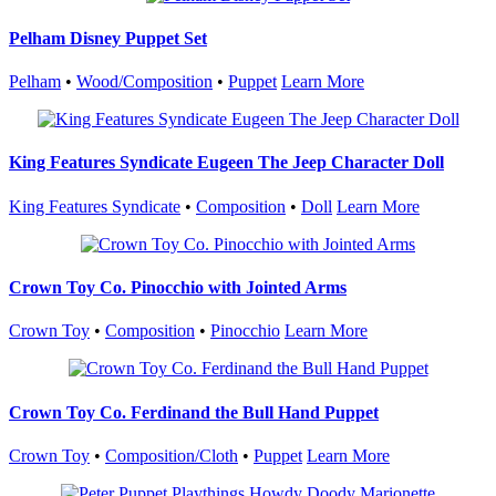
Pelham Disney Puppet Set
Pelham
•
Wood/Composition
•
Puppet
Learn More
King Features Syndicate Eugeen The Jeep Character Doll
King Features Syndicate
•
Composition
•
Doll
Learn More
Crown Toy Co. Pinocchio with Jointed Arms
Crown Toy
•
Composition
•
Pinocchio
Learn More
Crown Toy Co. Ferdinand the Bull Hand Puppet
Crown Toy
•
Composition/Cloth
•
Puppet
Learn More