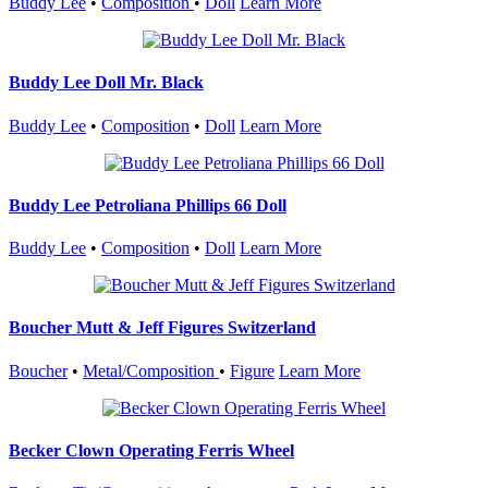
Buddy Lee
•
Composition
•
Doll
Learn More
Buddy Lee Doll Mr. Black
Buddy Lee
•
Composition
•
Doll
Learn More
Buddy Lee Petroliana Phillips 66 Doll
Buddy Lee
•
Composition
•
Doll
Learn More
Boucher Mutt & Jeff Figures Switzerland
Boucher
•
Metal/Composition
•
Figure
Learn More
Becker Clown Operating Ferris Wheel