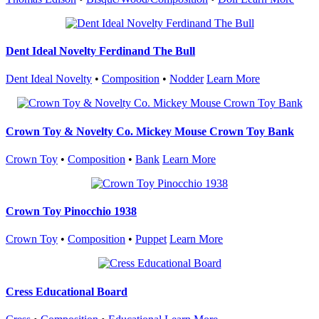
Dent Ideal Novelty Ferdinand The Bull
Dent Ideal Novelty
•
Composition
•
Nodder
Learn More
Crown Toy & Novelty Co. Mickey Mouse Crown Toy Bank
Crown Toy
•
Composition
•
Bank
Learn More
Crown Toy Pinocchio 1938
Crown Toy
•
Composition
•
Puppet
Learn More
Cress Educational Board