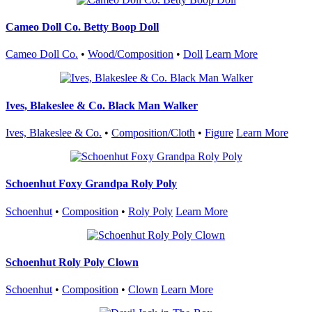
Cameo Doll Co. Betty Boop Doll
Cameo Doll Co.
•
Wood/Composition
•
Doll
Learn More
Ives, Blakeslee & Co. Black Man Walker
Ives, Blakeslee & Co.
•
Composition/Cloth
•
Figure
Learn More
Schoenhut Foxy Grandpa Roly Poly
Schoenhut
•
Composition
•
Roly Poly
Learn More
Schoenhut Roly Poly Clown
Schoenhut
•
Composition
•
Clown
Learn More