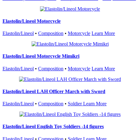
Elastolin/Lineol Motorcycle
Elastolin/Lineol
•
Composition
•
Motorcycle
Learn More
Elastolin/Lineol Motorcycle Mimikri
Elastolin/Lineol
•
Composition
•
Motorcycle
Learn More
Elastolin/Lineol LAH Officer March with Sword
Elastolin/Lineol
•
Composition
•
Soldier
Learn More
Elastolin/Lineol English Toy Soldiers -14 figures
Elastolin/Lineol
•
Composition
•
Soldier
Learn More