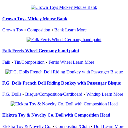
Crown Toys Mickey Mouse Bank
Crown Toy
•
Composition
•
Bank
Learn More
Falk Ferris Wheel Germany hand paint
Falk
•
Tin/Composition
•
Ferris Wheel
Learn More
F.G. Dolls French Doll Riding Donkey with Passenger Bisque
F.G. Dolls
•
Bisque/Composition/Cardboard
•
Windup
Learn More
Elektra Toy & Novelty Co. Doll with Composition Head
Elektra Toy & Novelty Co.
•
Composition/Cloth
•
Doll
Learn More