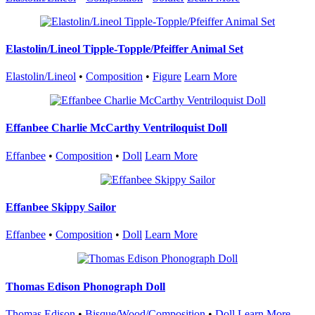
Elastolin/Lineol Tipple-Topple/Pfeiffer Animal Set
Elastolin/Lineol
•
Composition
•
Figure
Learn More
Effanbee Charlie McCarthy Ventriloquist Doll
Effanbee
•
Composition
•
Doll
Learn More
Effanbee Skippy Sailor
Effanbee
•
Composition
•
Doll
Learn More
Thomas Edison Phonograph Doll
Thomas Edison
•
Bisque/Wood/Composition
•
Doll
Learn More