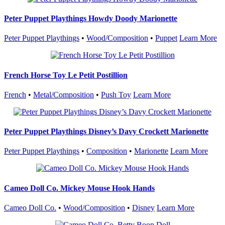
Peter Puppet Playthings Howdy Doody Marionette
Peter Puppet Playthings
•
Wood/Composition
•
Puppet
Learn More
French Horse Toy Le Petit Postillion
French
•
Metal/Composition
•
Push Toy
Learn More
Peter Puppet Playthings Disney’s Davy Crockett Marionette
Peter Puppet Playthings
•
Composition
•
Marionette
Learn More
Cameo Doll Co. Mickey Mouse Hook Hands
Cameo Doll Co.
•
Wood/Composition
•
Disney
Learn More