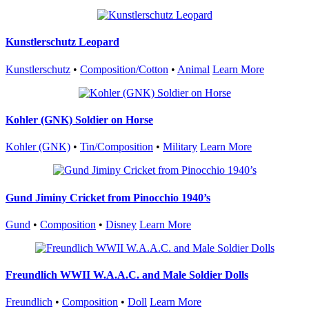
Kunstlerschutz Leopard
Kunstlerschutz
•
Composition/Cotton
•
Animal
Learn More
Kohler (GNK) Soldier on Horse
Kohler (GNK)
•
Tin/Composition
•
Military
Learn More
Gund Jiminy Cricket from Pinocchio 1940’s
Gund
•
Composition
•
Disney
Learn More
Freundlich WWII W.A.A.C. and Male Soldier Dolls
Freundlich
•
Composition
•
Doll
Learn More