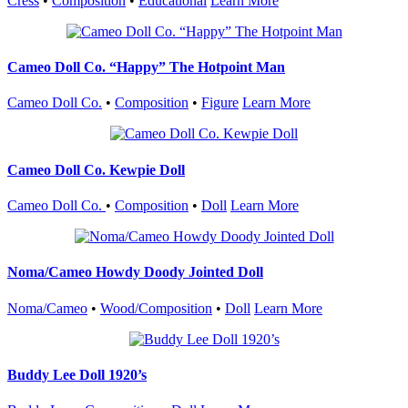
Cress
•
Composition
•
Educational
Learn More
Cameo Doll Co. “Happy” The Hotpoint Man
Cameo Doll Co.
•
Composition
•
Figure
Learn More
Cameo Doll Co. Kewpie Doll
Cameo Doll Co.
•
Composition
•
Doll
Learn More
Noma/Cameo Howdy Doody Jointed Doll
Noma/Cameo
•
Wood/Composition
•
Doll
Learn More
Buddy Lee Doll 1920’s