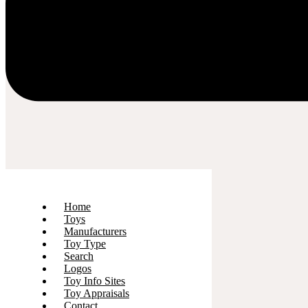
Home
Toys
Manufacturers
Toy Type
Search
Logos
Toy Info Sites
Toy Appraisals
Contact