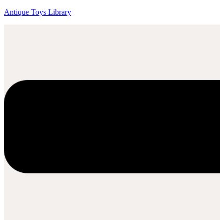
Antique Toys Library