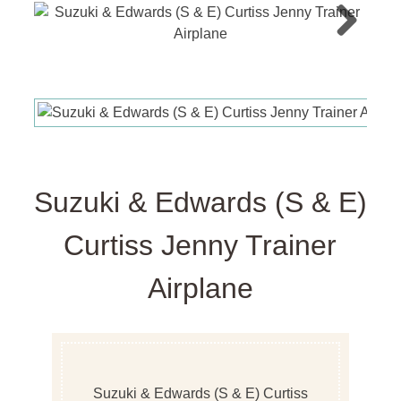
Next
Suzuki & Edwards (S & E)
Curtiss Jenny Trainer
Airplane
Suzuki & Edwards (S & E) Curtiss