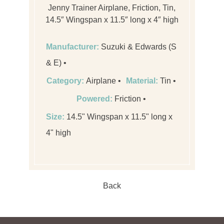
Jenny Trainer Airplane, Friction, Tin,
14.5″ Wingspan x 11.5″ long x 4″ high
Manufacturer:
Suzuki & Edwards (S
& E)
Category:
Airplane
Material:
Tin
Powered:
Friction
Size:
14.5" Wingspan x 11.5" long x
4" high
Back