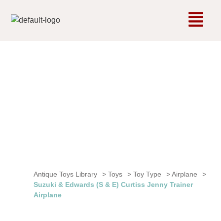
Antique Toys Library
>
Toys
>
Toy Type
>
Airplane
>
Suzuki & Edwards (S & E) Curtiss Jenny Trainer
Airplane