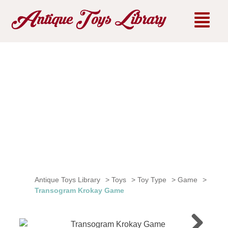
Antique Toys Library
>
Toys
>
Toy Type
>
Game
>
Transogram Krokay Game