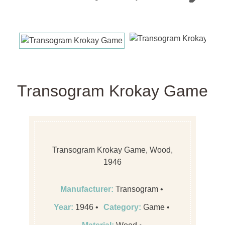
Next
Transogram Krokay Game
Transogram Krokay Game, Wood,
1946
Manufacturer:
Transogram
Year:
1946
Category:
Game